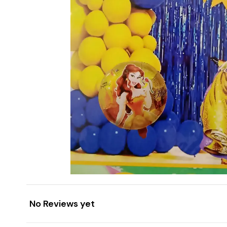
No Reviews yet