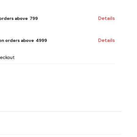
Details
 orders above ₹ 799
Details
 on orders above ₹ 4999
heckout