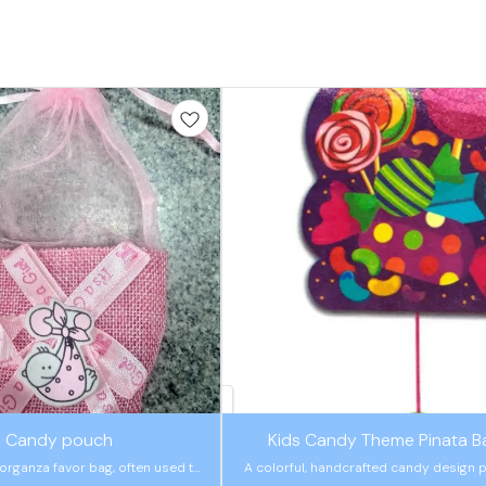
🤩 Trending
Candy pouch
Kids Candy Theme Pinata B
organza favor bag, often used to
A colorful, handcrafted candy design p
 small gifts for baby showers and
for kids' parties. It includes a safe pull