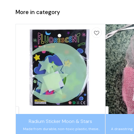
More in category
🤩 Trending
🤩 Trending
Radium Sticker Moon & Stars
Made from durable, non-toxic plastic, these
A drawstring 
assorted cosmic sets are ideal for easing a
hold candy or