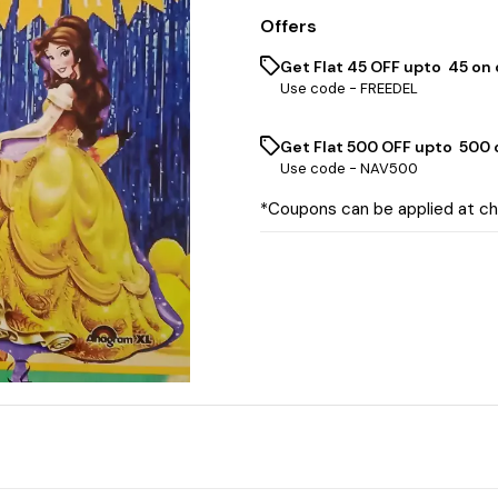
Offers
Get Flat ₹45 OFF upto ₹ 45 on
Use code -
FREEDEL
Get Flat ₹500 OFF upto ₹ 500
Use code -
NAV500
*Coupons can be applied at c