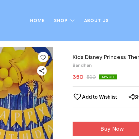
HOME
SHOP
ABOUT US
Kids Disney Princess Th
Bandhan
350
590
41
% OFF
Add to Wishlist
S
Buy Now