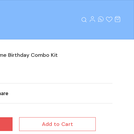
eme Birthday Combo Kit
hare
Add to Cart