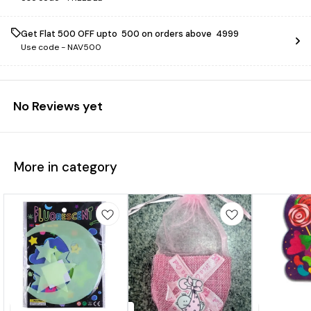
Get Flat ₹500 OFF upto ₹ 500 on orders above ₹ 4999
Use code -
NAV500
No Reviews yet
More in category