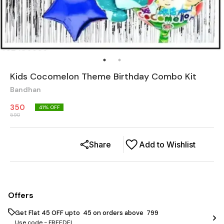
Kids Cocomelon Theme Birthday Combo Kit
Bandhan
350
41
% OFF
590
Share
Add to Wishlist
Offers
Get Flat ₹45 OFF upto ₹ 45 on orders above ₹ 799
Use code -
FREEDEL