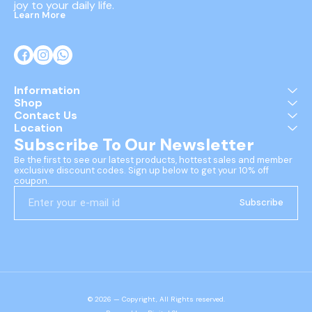
joy to your daily life.
Learn More
Information
Shop
Contact Us
Location
Subscribe To Our Newsletter
Be the first to see our latest products, hottest sales and member 
exclusive discount codes. Sign up below to get your 10% off 
coupon.
Subscribe
© 2026 — Copyright, All Rights reserved.