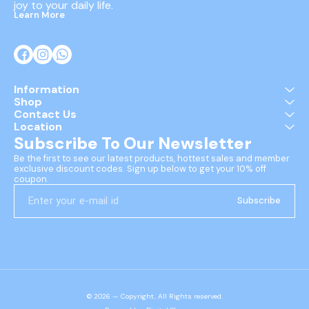
joy to your daily life.
Learn More
Information
Shop
Contact Us
Location
Subscribe To Our Newsletter
Be the first to see our latest products, hottest sales and member 
exclusive discount codes. Sign up below to get your 10% off 
coupon.
Subscribe
© 2026 — Copyright, All Rights reserved.