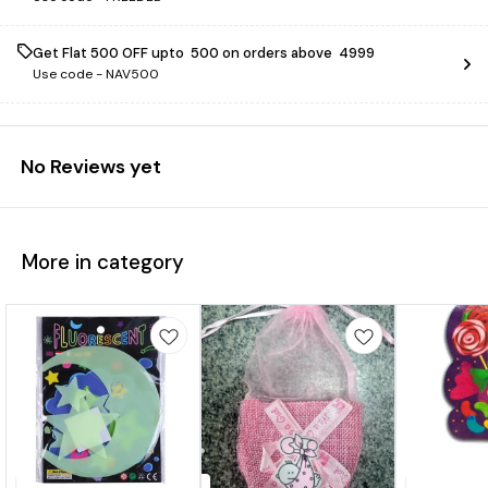
Get Flat ₹500 OFF upto ₹ 500 on orders above ₹ 4999
Use code -
NAV500
No Reviews yet
More in category