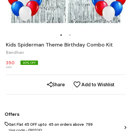
Kids Spiderman Theme Birthday Combo Kit
Bandhan
350
40
% OFF
580
Share
Add to Wishlist
Offers
Get Flat ₹45 OFF upto ₹ 45 on orders above ₹ 799
Use code -
FREEDEL