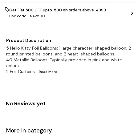
Get Flat ₹500 OFF upto ₹ 500 on orders above ₹ 4999
Use code -
NAV500
Product Description
5 Hello Kitty Foil Balloons: 1 large character-shaped balloon, 2
round printed balloons, and 2 heart-shaped balloons.
40 Metallic Balloons: Typically provided in pink and white
colors.
2 Foil Curtains
...Read
More
No Reviews yet
More in category