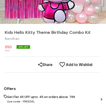
Kids Hello Kitty Theme Birthday Combo Kit
Bandhan
350
41
% OFF
590
Share
Add to Wishlist
Offers
Get Flat ₹45 OFF upto ₹ 45 on orders above ₹ 799
Use code -
FREEDEL