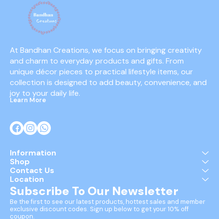
At Bandhan Creations, we focus on bringing creativity 
and charm to everyday products and gifts. From 
unique décor pieces to practical lifestyle items, our 
collection is designed to add beauty, convenience, and 
joy to your daily life.
Learn More
Information
Shop
Contact Us
Location
Subscribe To Our Newsletter
Be the first to see our latest products, hottest sales and member 
exclusive discount codes. Sign up below to get your 10% off 
coupon.