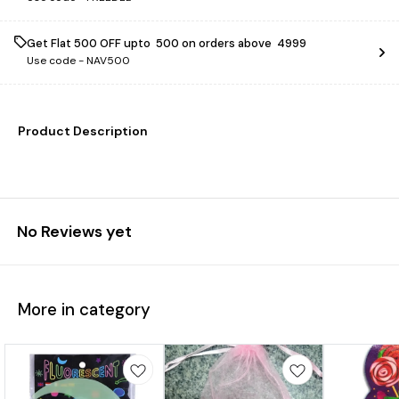
Get Flat ₹500 OFF upto ₹ 500 on orders above ₹ 4999
Use code -
NAV500
Product Description
No Reviews yet
More in category