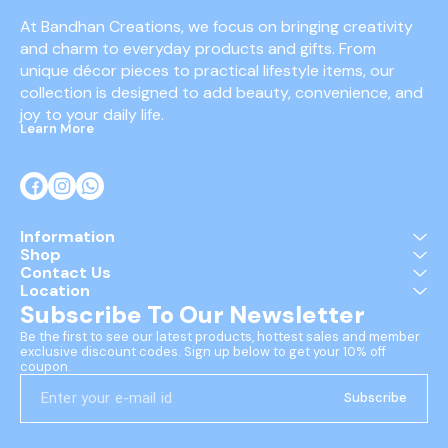
At Bandhan Creations, we focus on bringing creativity 
and charm to everyday products and gifts. From 
unique décor pieces to practical lifestyle items, our 
collection is designed to add beauty, convenience, and 
joy to your daily life.
Learn More
Information
Shop
Contact Us
Location
Subscribe To Our Newsletter
Be the first to see our latest products, hottest sales and member 
exclusive discount codes. Sign up below to get your 10% off 
coupon.
Subscribe