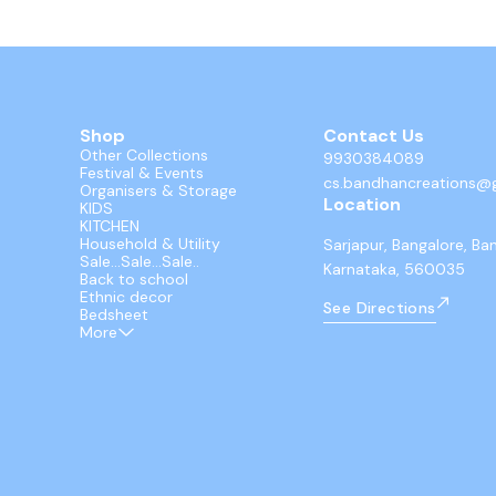
Shop
Contact Us
Other Collections
9930384089
Festival & Events
cs.bandhancreations@
Organisers & Storage
Location
KIDS
KITCHEN
Household & Utility
Sarjapur, Bangalore, Ba
Sale...Sale...Sale..
Karnataka, 560035
Back to school
Ethnic decor
See Directions
Bedsheet
More