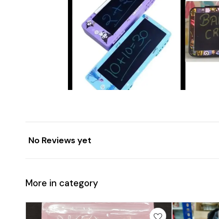
No Reviews yet
More in category