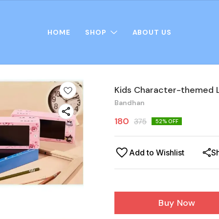
HOME
SHOP
ABOUT US
Kids Character-themed L
Bandhan
180
375
52
% OFF
Add to Wishlist
S
Buy Now