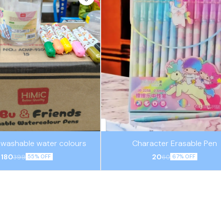
2 washable water colours
Character Erasable Pen
180
20
399
60
55% OFF
67% OFF