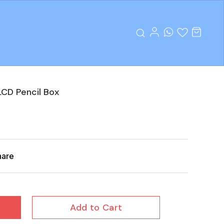
CD Pencil Box
hare
Add to Cart