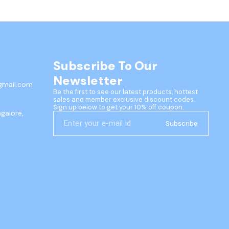
Subscribe To Our 
Newsletter
gmail.com
Be the first to see our latest products, hottest 
sales and member exclusive discount codes. 
Sign up below to get your 10% off coupon.
ngalore,
Subscribe