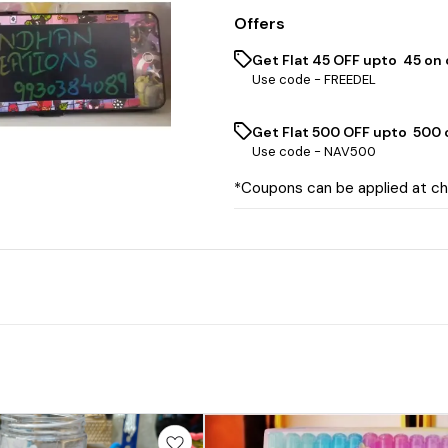
Offers
Get Flat ₹45 OFF upto ₹ 45 on
Use code -
FREEDEL
Get Flat ₹500 OFF upto ₹ 500
Use code -
NAV500
*Coupons can be applied at c