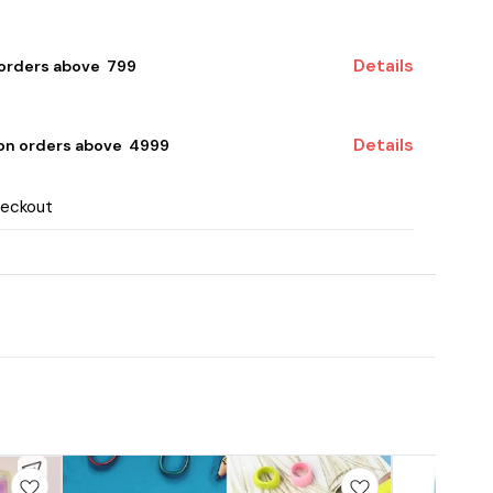
Details
 orders above ₹ 799
Details
 on orders above ₹ 4999
heckout