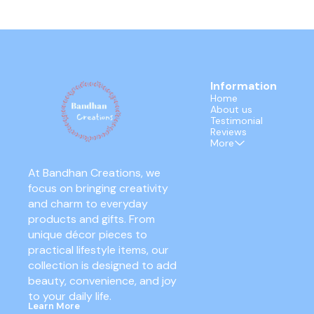
Information
Home
About us
Testimonial
Reviews
More
At Bandhan Creations, we 
focus on bringing creativity 
and charm to everyday 
products and gifts. From 
unique décor pieces to 
practical lifestyle items, our 
collection is designed to add 
beauty, convenience, and joy 
to your daily life.
Learn More