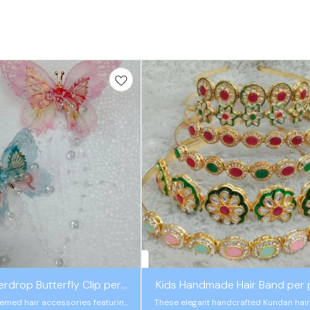
rdrop Butterfly Clip per
Kids Handmade Hair Band per 
piece
hemed hair accessories featuring
These elegant handcrafted Kundan hai