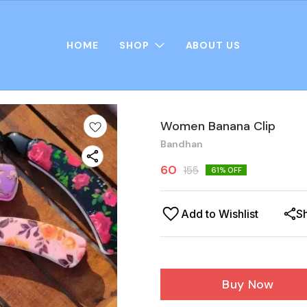
HOME
SHOP
ABOUT US
Women Banana Clip
Bandhan
60
155
61
% OFF
Add to Wishlist
S
Buy Now