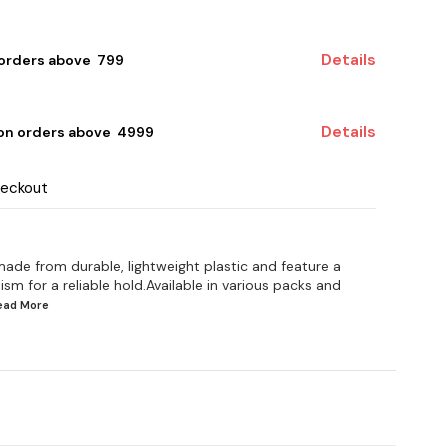
Details
 orders above ₹ 799
Details
 on orders above ₹ 4999
heckout
 made from durable, lightweight plastic and feature a
 for a reliable hold.Available in various packs and
Read
More