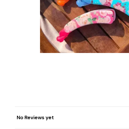
No Reviews yet