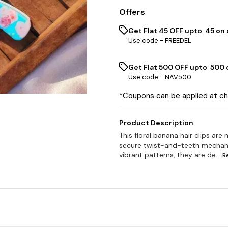
Offers
Get Flat ₹45 OFF upto ₹ 45 on
Use code -
FREEDEL
Get Flat ₹500 OFF upto ₹ 500
Use code -
NAV500
*Coupons can be applied at c
Product Description
This floral banana hair clips are
secure twist-and-teeth mechanism
vibrant patterns, they are de
...