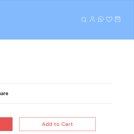
hare
Add to Cart