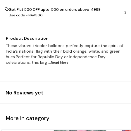
Get Flat ₹500 OFF upto ₹ 500 on orders above ₹ 4999
Use code -
NAV500
Product Description
These vibrant tricolor balloons perfectly capture the spirit of
India's national flag with their bold orange, white, and green
hues.Perfect for Republic Day or Independence Day
celebrations, this larg
...Read
More
No Reviews yet
More in category