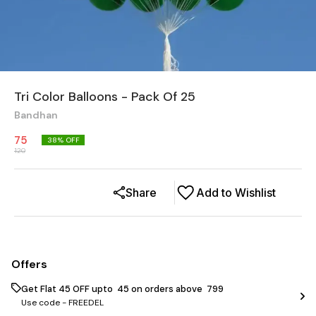
Tri Color Balloons - Pack Of 25
Bandhan
75
38
% OFF
120
Share
Add to Wishlist
Offers
Get Flat ₹45 OFF upto ₹ 45 on orders above ₹ 799
Use code -
FREEDEL