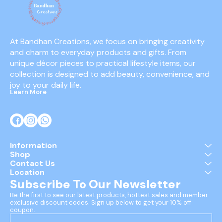
At Bandhan Creations, we focus on bringing creativity 
and charm to everyday products and gifts. From 
unique décor pieces to practical lifestyle items, our 
collection is designed to add beauty, convenience, and 
joy to your daily life.
Learn More
Information
Shop
Contact Us
Location
Subscribe To Our Newsletter
Be the first to see our latest products, hottest sales and member 
exclusive discount codes. Sign up below to get your 10% off 
coupon.