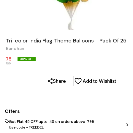
Tri-color India Flag Theme Balloons - Pack Of 25
Bandhan
75
38
% OFF
120
Share
Add to Wishlist
Offers
Get Flat ₹45 OFF upto ₹ 45 on orders above ₹ 799
Use code -
FREEDEL