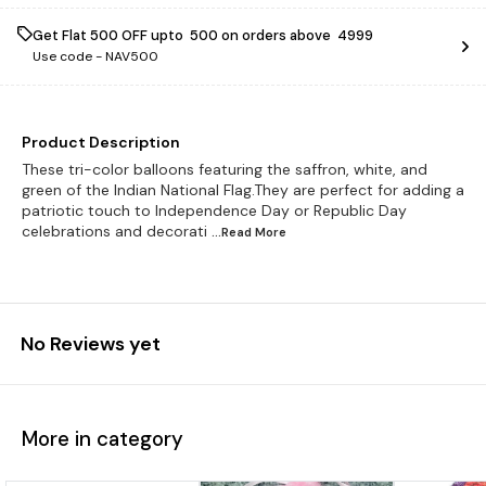
Get Flat ₹500 OFF upto ₹ 500 on orders above ₹ 4999
Use code -
NAV500
Product Description
These tri-color balloons featuring the saffron, white, and
green of the Indian National Flag.They are perfect for adding a
patriotic touch to Independence Day or Republic Day
celebrations and decorati
...Read
More
No Reviews yet
More in category