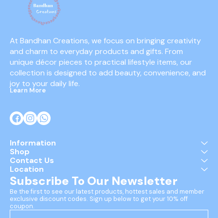
At Bandhan Creations, we focus on bringing creativity 
and charm to everyday products and gifts. From 
unique décor pieces to practical lifestyle items, our 
collection is designed to add beauty, convenience, and 
joy to your daily life.
Learn More
Information
Shop
Contact Us
Location
Subscribe To Our Newsletter
Be the first to see our latest products, hottest sales and member 
exclusive discount codes. Sign up below to get your 10% off 
coupon.