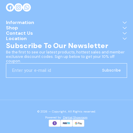
Information
Shop
Contact Us
Location
Subscribe To Our Newsletter
Be the first to see our latest products, hottest sales and member 
exclusive discount codes. Sign up below to get your 10% off 
coupon.
Subscribe
© 2026 — Copyright, All Rights reserved.
Powered
by
Digital Showroom