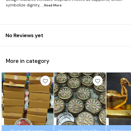
symbolize dignity,
...Read
More
No Reviews yet
More in category