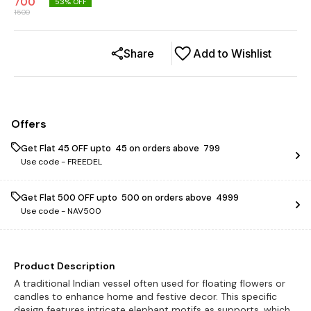
700
53
% OFF
1500
Share
Add to Wishlist
Offers
Get Flat ₹45 OFF upto ₹ 45 on orders above ₹ 799
Use code -
FREEDEL
Get Flat ₹500 OFF upto ₹ 500 on orders above ₹ 4999
Use code -
NAV500
Product Description
A traditional Indian vessel often used for floating flowers or
candles to enhance home and festive decor. This specific
design features intricate elephant motifs as supports, which