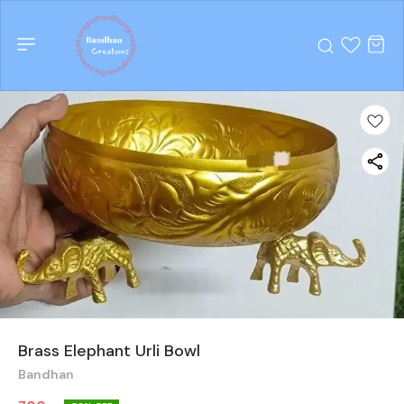
Brass Elephant Urli Bowl
Bandhan