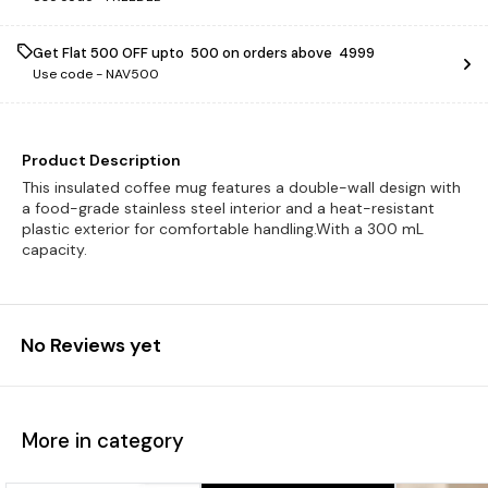
Get Flat ₹500 OFF upto ₹ 500 on orders above ₹ 4999
Use code -
NAV500
Product Description
This insulated coffee mug features a double-wall design with
a food-grade stainless steel interior and a heat-resistant
plastic exterior for comfortable handling.With a 300 mL
capacity.
No Reviews yet
More in category