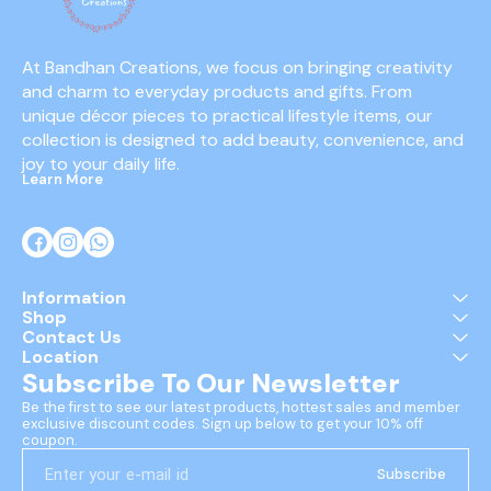
At Bandhan Creations, we focus on bringing creativity 
and charm to everyday products and gifts. From 
unique décor pieces to practical lifestyle items, our 
collection is designed to add beauty, convenience, and 
joy to your daily life.
Learn More
Information
Shop
Contact Us
Location
Subscribe To Our Newsletter
Be the first to see our latest products, hottest sales and member 
exclusive discount codes. Sign up below to get your 10% off 
coupon.
Subscribe