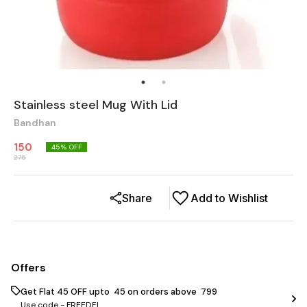
Stainless steel Mug With Lid
Bandhan
150
45
% OFF
275
Share
Add to Wishlist
Offers
Get Flat ₹45 OFF upto ₹ 45 on orders above ₹ 799
Use code -
FREEDEL