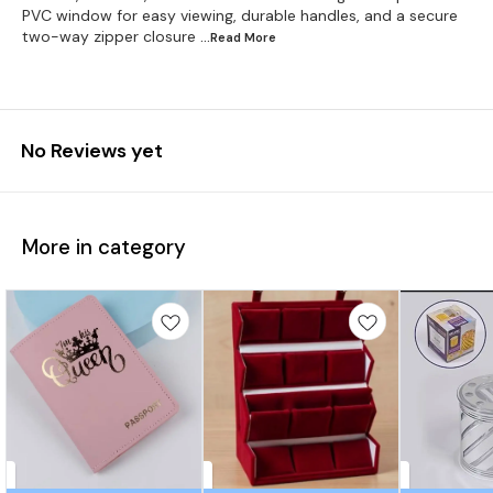
PVC window for easy viewing, durable handles, and a secure
two-way zipper closure
...Read
More
No Reviews yet
More in category