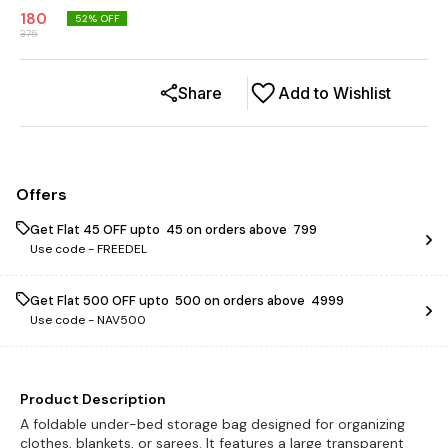
180
52
% OFF
375
Share
Add to Wishlist
Offers
Get Flat ₹45 OFF upto ₹ 45 on orders above ₹ 799
Use code -
FREEDEL
Get Flat ₹500 OFF upto ₹ 500 on orders above ₹ 4999
Use code -
NAV500
Product Description
A foldable under-bed storage bag designed for organizing
clothes, blankets, or sarees. It features a large transparent