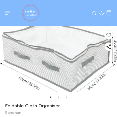
Foldable Cloth Organiser
Bandhan