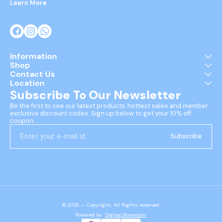
Learn More
Information
Shop
Contact Us
Location
Subscribe To Our Newsletter
Be the first to see our latest products, hottest sales and member 
exclusive discount codes. Sign up below to get your 10% off 
coupon.
Subscribe
© 2026 — Copyright, All Rights reserved.
Powered
by
Digital Showroom