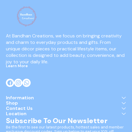
At Bandhan Creations, we focus on bringing creativity 
and charm to everyday products and gifts. From 
unique décor pieces to practical lifestyle items, our 
collection is designed to add beauty, convenience, and 
joy to your daily life.
Learn More
Information
Shop
Contact Us
Location
Subscribe To Our Newsletter
Be the first to see our latest products, hottest sales and member 
exclusive discount codes. Sign up below to get your 10% off 