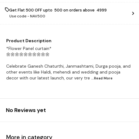
Get Flat ₹500 OFF upto ₹ 500 on orders above ₹ 4999
Use code -
NAV500
Product Description
*Flower Panel curtain*
🌼🌼🌼🌼🌼🌼🌼🌼🌼🌼
Celebrate Ganesh Chaturthi, Janmashtami, Durga pooja, and
other events like Haldi, mehendi and wedding and pooja
decor with our latest launch, our very tre
...Read
More
No Reviews yet
More in category