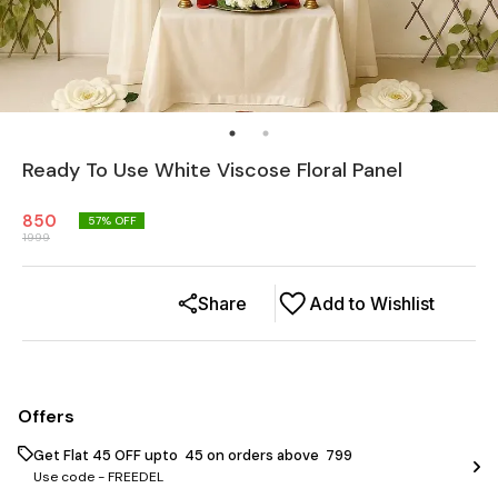
Ready To Use White Viscose Floral Panel
850
57
% OFF
1999
Share
Add to Wishlist
Offers
Get Flat ₹45 OFF upto ₹ 45 on orders above ₹ 799
Use code -
FREEDEL