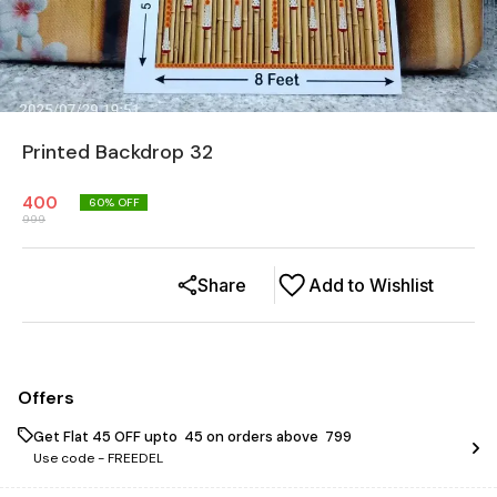
Printed Backdrop 32
400
60
% OFF
999
Share
Add to Wishlist
Offers
Get Flat ₹45 OFF upto ₹ 45 on orders above ₹ 799
Use code -
FREEDEL