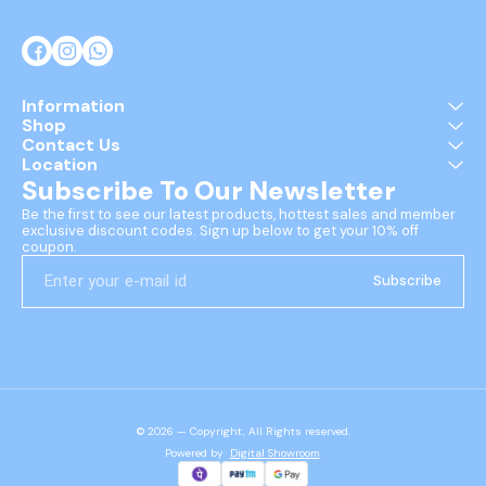
Information
Shop
Contact Us
Location
Subscribe To Our Newsletter
Be the first to see our latest products, hottest sales and member 
exclusive discount codes. Sign up below to get your 10% off 
coupon.
Subscribe
© 2026 — Copyright, All Rights reserved.
Powered
by
Digital Showroom