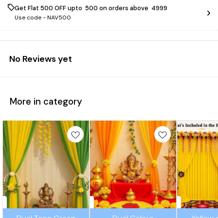
Get Flat ₹500 OFF upto ₹ 500 on orders above ₹ 4999
Use code -
NAV500
No Reviews yet
More in category