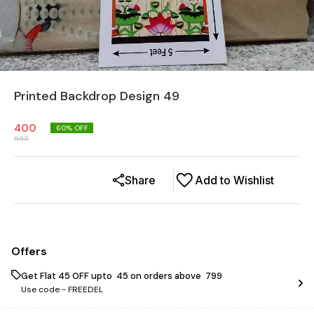
Printed Backdrop Design 49
400
60
% OFF
999
Share
Add to Wishlist
Offers
Get Flat ₹45 OFF upto ₹ 45 on orders above ₹ 799
Use code -
FREEDEL