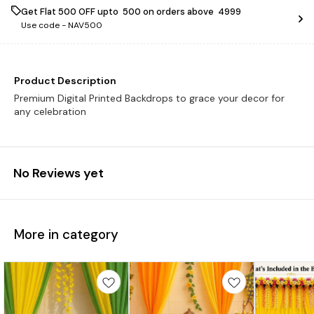
Get Flat ₹500 OFF upto ₹ 500 on orders above ₹ 4999
Use code -
NAV500
Product Description
Premium Digital Printed Backdrops to grace your decor for
any celebration
No Reviews yet
More in category