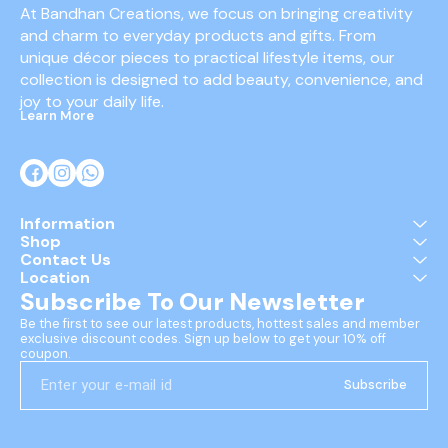
At Bandhan Creations, we focus on bringing creativity 
and charm to everyday products and gifts. From 
unique décor pieces to practical lifestyle items, our 
collection is designed to add beauty, convenience, and 
joy to your daily life.
Learn More
Information
Shop
Contact Us
Location
Subscribe To Our Newsletter
Be the first to see our latest products, hottest sales and member 
exclusive discount codes. Sign up below to get your 10% off 
coupon.
Subscribe