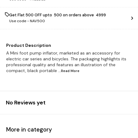
Get Flat ₹500 OFF upto ₹ 500 on orders above ₹ 4999
Use code -
NAV500
Product Description
A Mini foot pump inflator, marketed as an accessory for
electric car series and bicycles. The packaging highlights its
professional quality and features an illustration of the
compact, black portable
...Read
More
No Reviews yet
More in category