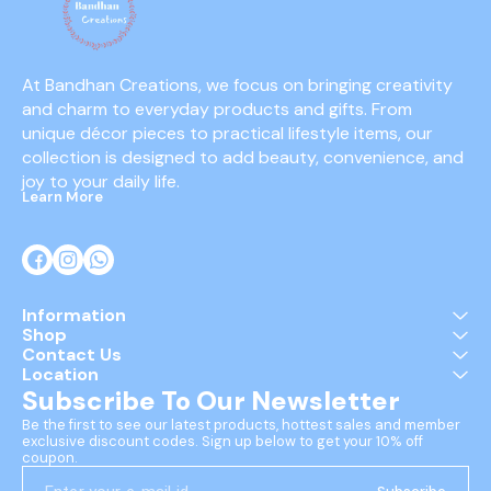
At Bandhan Creations, we focus on bringing creativity 
and charm to everyday products and gifts. From 
unique décor pieces to practical lifestyle items, our 
collection is designed to add beauty, convenience, and 
joy to your daily life.
Learn More
Information
Shop
Contact Us
Location
Subscribe To Our Newsletter
Be the first to see our latest products, hottest sales and member 
exclusive discount codes. Sign up below to get your 10% off 
coupon.