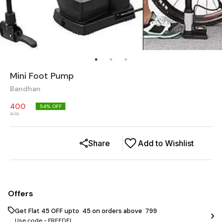
Mini Foot Pump
Bandhan
400
54
% OFF
875
Share
Add to Wishlist
Offers
Get Flat ₹45 OFF upto ₹ 45 on orders above ₹ 799
Use code -
FREEDEL