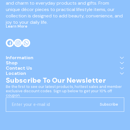
and charm to everyday products and gifts. From 
unique décor pieces to practical lifestyle items, our 
collection is designed to add beauty, convenience, and 
joy to your daily life.
Learn More
Information
Shop
Contact Us
Location
Subscribe To Our Newsletter
Be the first to see our latest products, hottest sales and member 
exclusive discount codes. Sign up below to get your 10% off 
coupon.
Subscribe