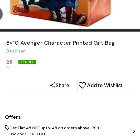
8×10 Avenger Character Printed Gift Bag
Bandhan
25
17
% OFF
30
Share
Add to Wishlist
Offers
Get Flat ₹45 OFF upto ₹ 45 on orders above ₹ 799
Use code -
FREEDEL