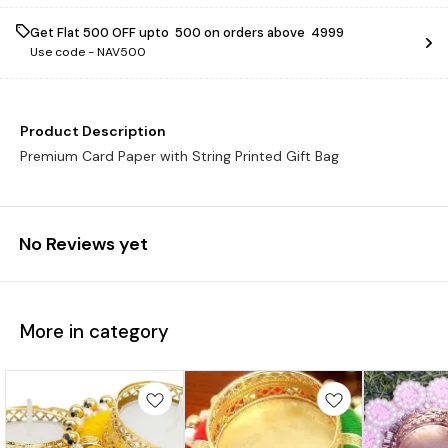
Get Flat ₹500 OFF upto ₹ 500 on orders above ₹ 4999
Use code -
NAV500
Product Description
Premium Card Paper with String Printed Gift Bag
No Reviews yet
More in category