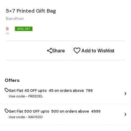
5×7 Printed Gift Bag
Bandhan
9
40
% OFF
15
Share
Add to Wishlist
Offers
Get Flat ₹45 OFF upto ₹ 45 on orders above ₹ 799
Use code -
FREEDEL
Get Flat ₹500 OFF upto ₹ 500 on orders above ₹ 4999
Use code -
NAV500