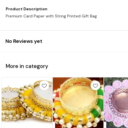
Product Description
Premium Card Paper with String Printed Gift Bag
No Reviews yet
More in category