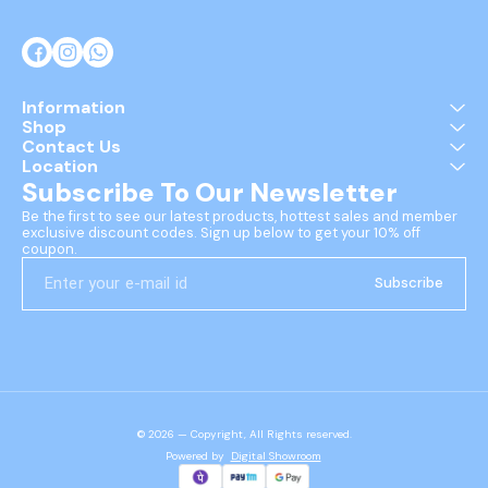
Information
Shop
Contact Us
Location
Subscribe To Our Newsletter
Be the first to see our latest products, hottest sales and member 
exclusive discount codes. Sign up below to get your 10% off 
coupon.
Subscribe
© 2026 — Copyright, All Rights reserved.
Powered
by
Digital Showroom