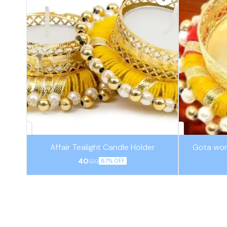
Affair Tealight Candle Holder
Gota wor
40
120
67% OFF