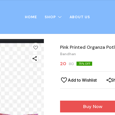
HOME
SHOP
ABOUT US
Pink Printed Organza Potl
Bandhan
20
80
75
% OFF
Add to Wishlist
S
Buy Now