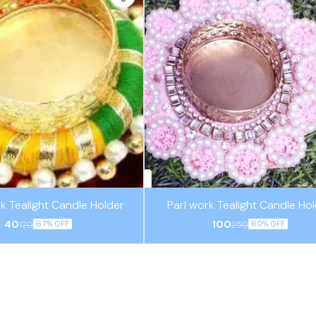
k Tealight Candle Holder
Parl work Tealight Candle Ho
40
100
120
250
67% OFF
60% OFF