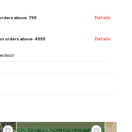
Details
 orders above ₹ 799
Details
 on orders above ₹ 4999
heckout