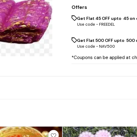
Offers
Get Flat ₹45 OFF upto ₹ 45 on
Use code -
FREEDEL
Get Flat ₹500 OFF upto ₹ 500
Use code -
NAV500
*Coupons can be applied at c