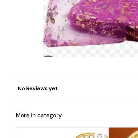
No Reviews yet
More in category