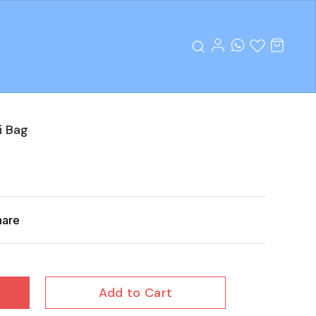
i Bag
hare
Add to Cart