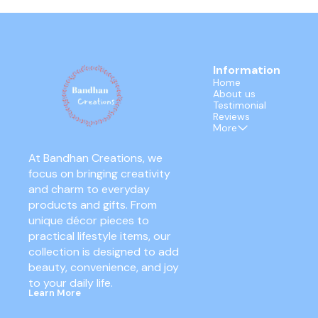
Information
Home
About us
Testimonial
Reviews
More
At Bandhan Creations, we 
focus on bringing creativity 
and charm to everyday 
products and gifts. From 
unique décor pieces to 
practical lifestyle items, our 
collection is designed to add 
beauty, convenience, and joy 
to your daily life.
Learn More