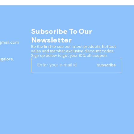
Subscribe To Our 
Newsletter
gmail.com
Be the first to see our latest products, hottest 
sales and member exclusive discount codes. 
Sign up below to get your 10% off coupon.
ngalore,
Subscribe