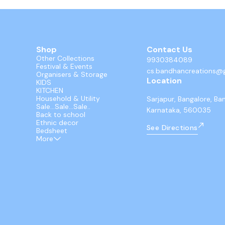
Shop
Contact Us
Other Collections
9930384089
Festival & Events
cs.bandhancreations@
Organisers & Storage
Location
KIDS
KITCHEN
Household & Utility
Sarjapur, Bangalore, Ba
Sale...Sale...Sale..
Karnataka, 560035
Back to school
Ethnic decor
See Directions
Bedsheet
More