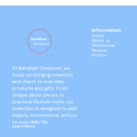
Information
Home
About us
Testimonial
Reviews
More
At Bandhan Creations, we 
focus on bringing creativity 
and charm to everyday 
products and gifts. From 
unique décor pieces to 
practical lifestyle items, our 
collection is designed to add 
beauty, convenience, and joy 
to your daily life.
Learn More