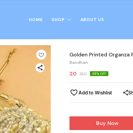
HOME
SHOP
ABOUT US
Golden Printed Organza P
Bandhan
20
160
88
% OFF
Add to Wishlist
S
Buy Now