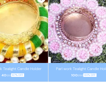
k Tealight Candle Holder
Parl work Tealight Candle Ho
40
100
120
250
67% OFF
60% OFF