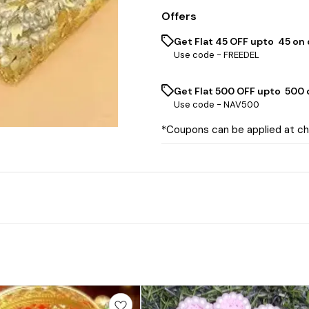
Offers
Get Flat ₹45 OFF upto ₹ 45 on
Use code -
FREEDEL
Get Flat ₹500 OFF upto ₹ 500
Use code -
NAV500
*Coupons can be applied at c