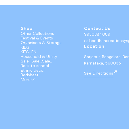
Shop
Contact Us
Other Collections
9930384089
Festival & Events
cs.bandhancreations@
Organisers & Storage
Location
KIDS
KITCHEN
Household & Utility
Sarjapur, Bangalore, Ba
Sale...Sale...Sale..
Karnataka, 560035
Back to school
Ethnic decor
See Directions
Bedsheet
More