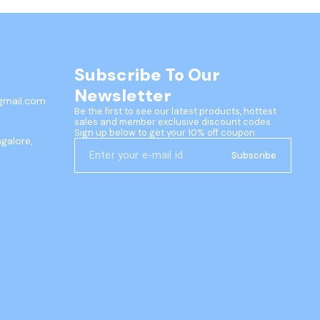
Subscribe To Our 
Newsletter
gmail.com
Be the first to see our latest products, hottest 
sales and member exclusive discount codes. 
Sign up below to get your 10% off coupon.
ngalore,
Subscribe