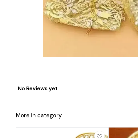
No Reviews yet
More in category