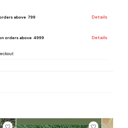
Details
 orders above ₹ 799
Details
 on orders above ₹ 4999
heckout