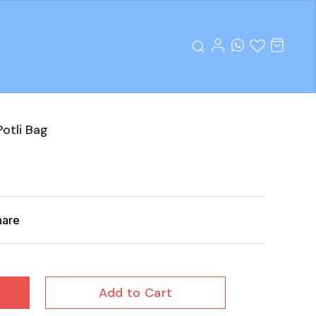
otli Bag
hare
Add to Cart