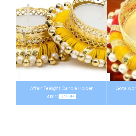
Affair Tealight Candle Holder
Gota wor
40
120
67% OFF