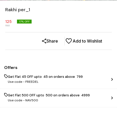
Rakhi per_1
125
17
% OFF
150
Share
Add to Wishlist
Offers
Get Flat ₹45 OFF upto ₹ 45 on orders above ₹ 799
Use code -
FREEDEL
Get Flat ₹500 OFF upto ₹ 500 on orders above ₹ 4999
Use code -
NAV500