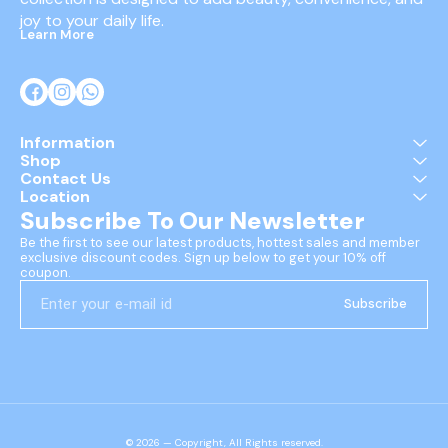
joy to your daily life.
Learn More
Information
Shop
Contact Us
Location
Subscribe To Our Newsletter
Be the first to see our latest products, hottest sales and member 
exclusive discount codes. Sign up below to get your 10% off 
coupon.
Subscribe
© 2026 — Copyright, All Rights reserved.