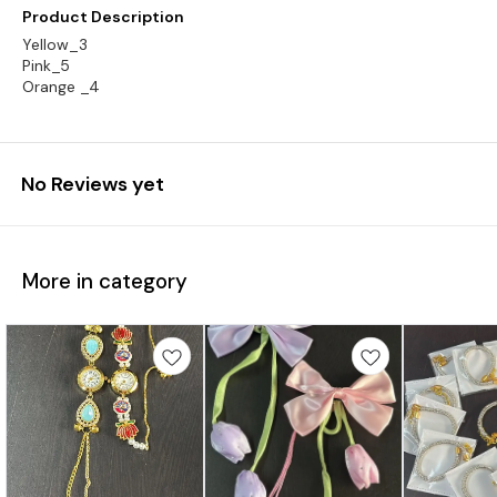
Product Description
Yellow_3
Pink_5
Orange _4
No Reviews yet
More in category