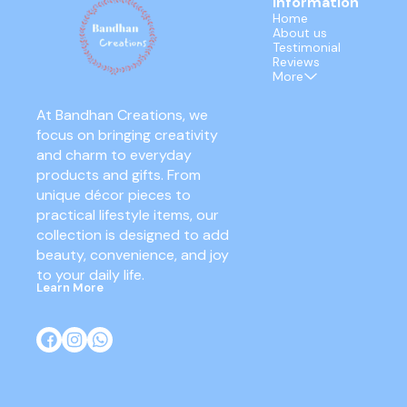
Information
Home
About us
Testimonial
Reviews
More
At Bandhan Creations, we 
focus on bringing creativity 
and charm to everyday 
products and gifts. From 
unique décor pieces to 
practical lifestyle items, our 
collection is designed to add 
beauty, convenience, and joy 
to your daily life.
Learn More