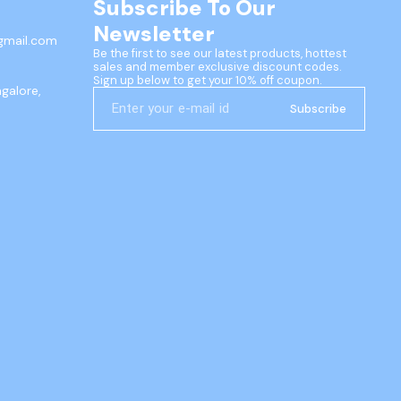
Subscribe To Our 
Newsletter
gmail.com
Be the first to see our latest products, hottest 
sales and member exclusive discount codes. 
Sign up below to get your 10% off coupon.
ngalore,
Subscribe