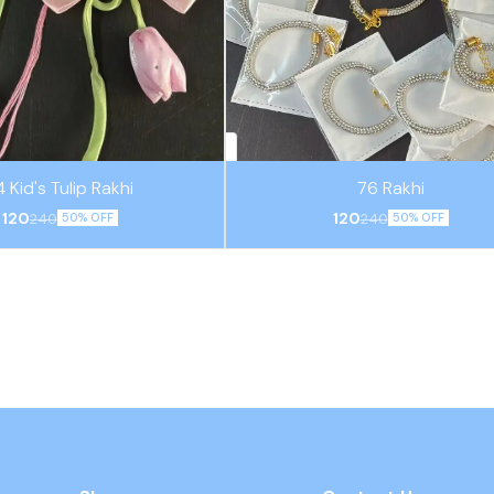
4 Kid's Tulip Rakhi
76 Rakhi
120
120
240
240
50% OFF
50% OFF