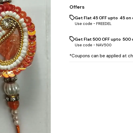
Offers
Get Flat ₹45 OFF upto ₹ 45 on
Use code -
FREEDEL
Get Flat ₹500 OFF upto ₹ 500
Use code -
NAV500
*Coupons can be applied at c