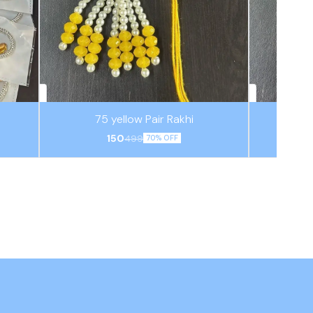
75 yellow Pair Rakhi
150
499
70% OFF