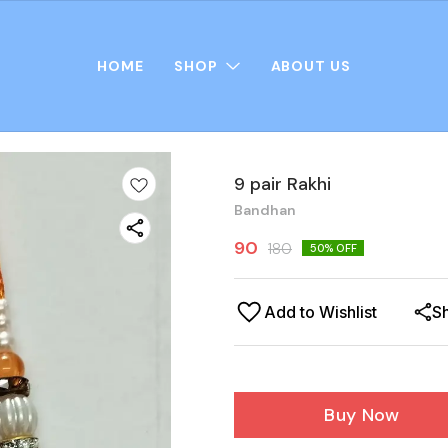
HOME
SHOP
ABOUT US
9 pair Rakhi
Bandhan
90
180
50
% OFF
Add to Wishlist
S
Buy Now