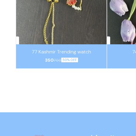
77 Kashmir Trending watch
7
350
700
50% OFF