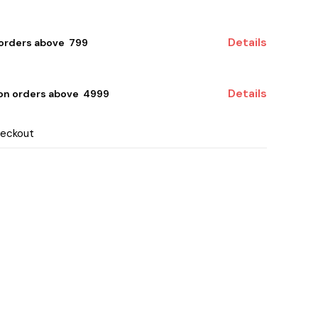
Details
 orders above ₹ 799
Details
 on orders above ₹ 4999
heckout