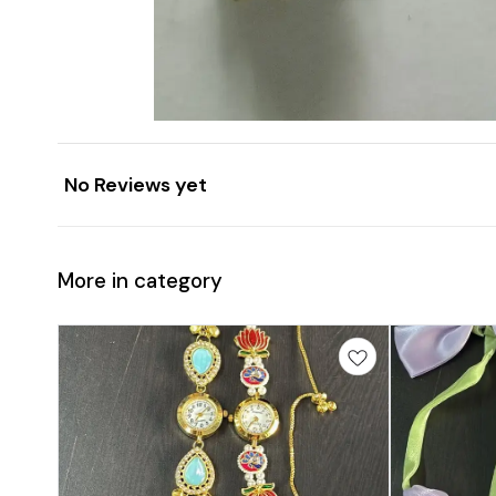
No Reviews yet
More in category