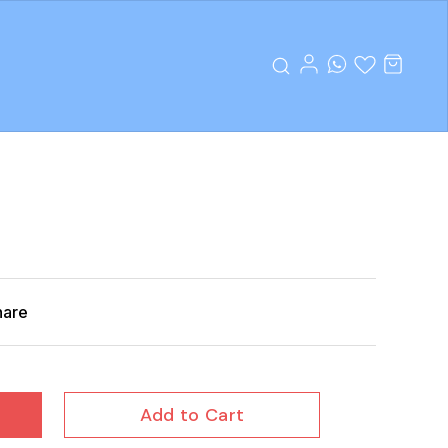
hare
Add to Cart