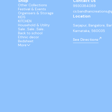
Shop
Contact Us
Other Collections
9930384089
Festival & Events
cs.bandhancreations@
Organisers & Storage
Location
KIDS
KITCHEN
Household & Utility
Sarjapur, Bangalore, Ba
Sale...Sale...Sale..
Karnataka, 560035
Back to school
Ethnic decor
See Directions
Bedsheet
More