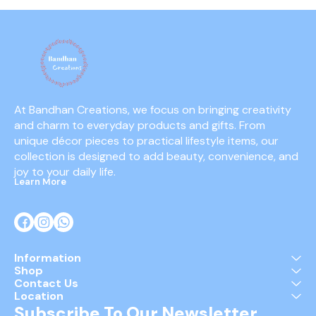
At Bandhan Creations, we focus on bringing creativity 
and charm to everyday products and gifts. From 
unique décor pieces to practical lifestyle items, our 
collection is designed to add beauty, convenience, and 
joy to your daily life.
Learn More
Information
Shop
Contact Us
Location
Subscribe To Our Newsletter