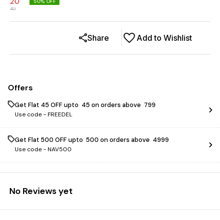
20
50
% OFF
40
Share
Add to Wishlist
Offers
Get Flat ₹45 OFF upto ₹ 45 on orders above ₹ 799
Use code -
FREEDEL
Get Flat ₹500 OFF upto ₹ 500 on orders above ₹ 4999
Use code -
NAV500
No Reviews yet