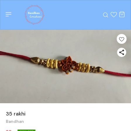
35 rakhi
Bandhan