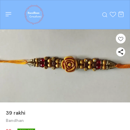
39 rakhi
Bandhan