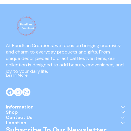
At Bandhan Creations, we focus on bringing creativity 
and charm to everyday products and gifts. From 
unique décor pieces to practical lifestyle items, our 
collection is designed to add beauty, convenience, and 
joy to your daily life.
Learn More
Information
Shop
Contact Us
Location
Subscribe To Our Newsletter