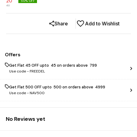
20
50
% OFF
40
Share
Add to Wishlist
Offers
Get Flat ₹45 OFF upto ₹ 45 on orders above ₹ 799
Use code -
FREEDEL
Get Flat ₹500 OFF upto ₹ 500 on orders above ₹ 4999
Use code -
NAV500
No Reviews yet