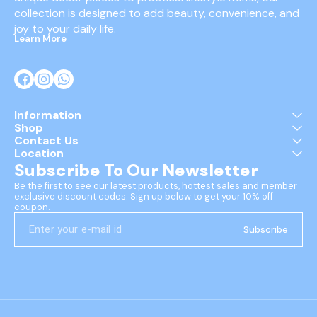
collection is designed to add beauty, convenience, and 
joy to your daily life.
Learn More
Information
Shop
Contact Us
Location
Subscribe To Our Newsletter
Be the first to see our latest products, hottest sales and member 
exclusive discount codes. Sign up below to get your 10% off 
coupon.
Subscribe