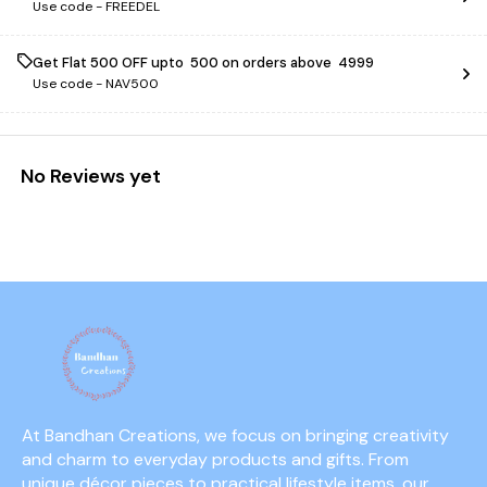
Use code -
FREEDEL
Get Flat ₹500 OFF upto ₹ 500 on orders above ₹ 4999
Use code -
NAV500
No Reviews yet
At Bandhan Creations, we focus on bringing creativity 
and charm to everyday products and gifts. From 
unique décor pieces to practical lifestyle items, our 