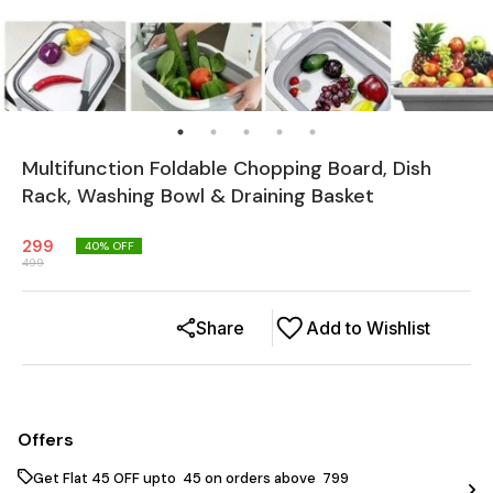
Multifunction Foldable Chopping Board, Dish
Rack, Washing Bowl & Draining Basket
299
40
% OFF
499
Share
Add to Wishlist
Offers
Get Flat ₹45 OFF upto ₹ 45 on orders above ₹ 799