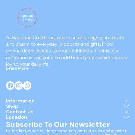
At Bandhan Creations, we focus on bringing creativity 
and charm to everyday products and gifts. From 
unique décor pieces to practical lifestyle items, our 
collection is designed to add beauty, convenience, and 
joy to your daily life.
Learn More
Information
Shop
Contact Us
Location
Subscribe To Our Newsletter
Be the first to see our latest products, hottest sales and member 