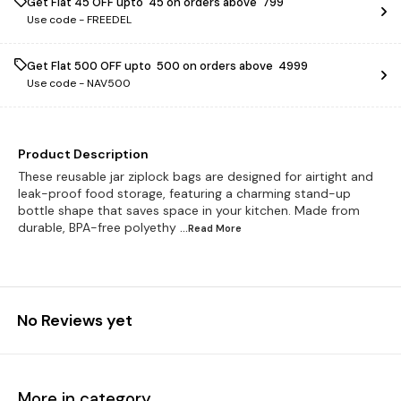
Get Flat ₹45 OFF upto ₹ 45 on orders above ₹ 799
Use code -
FREEDEL
Get Flat ₹500 OFF upto ₹ 500 on orders above ₹ 4999
Use code -
NAV500
Product Description
These reusable jar ziplock bags are designed for airtight and
leak-proof food storage, featuring a charming stand-up
bottle shape that saves space in your kitchen. Made from
durable, BPA-free polyethy
...Read
More
No Reviews yet
More in category