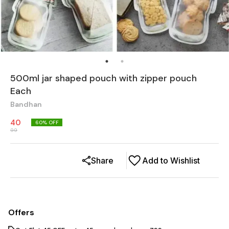
500ml jar shaped pouch with zipper pouch
Each
Bandhan
40
60
% OFF
99
Share
Add to Wishlist
Offers