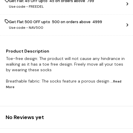
Get Flat ₹45 OFF upto ₹ 45 on orders above ₹ 799
Use code -
FREEDEL
Get Flat ₹500 OFF upto ₹ 500 on orders above ₹ 4999
Use code -
NAV500
Product Description
Toe-free design: The product will not cause any hindrance in
walking as it has a toe free design. Freely move all your toes
by wearing these socks
Breathable fabric: The socks feature a porous design
...Read
More
No Reviews yet