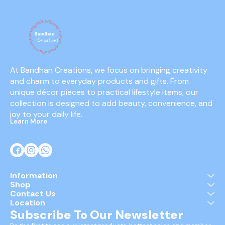
At Bandhan Creations, we focus on bringing creativity 
and charm to everyday products and gifts. From 
unique décor pieces to practical lifestyle items, our 
collection is designed to add beauty, convenience, and 
joy to your daily life.
Learn More
Information
Shop
Contact Us
Location
Subscribe To Our Newsletter