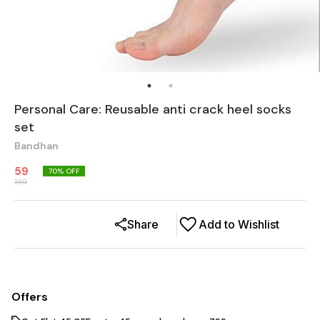
Personal Care: Reusable anti crack heel socks
set
Bandhan
59
70
% OFF
199
Share
Add to Wishlist
Offers