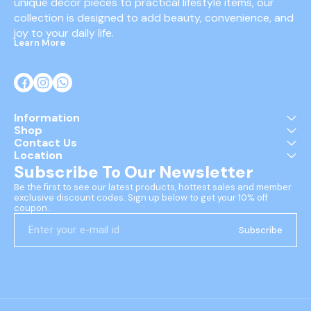
unique décor pieces to practical lifestyle items, our 
collection is designed to add beauty, convenience, and 
joy to your daily life.
Learn More
Information
Shop
Contact Us
Location
Subscribe To Our Newsletter
Be the first to see our latest products, hottest sales and member 
exclusive discount codes. Sign up below to get your 10% off 
coupon.
Subscribe