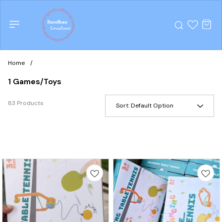
Home
/
1 Games/Toys
83 Products
Sort:
Default Option