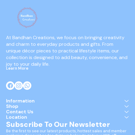
At Bandhan Creations, we focus on bringing creativity 
and charm to everyday products and gifts. From 
unique décor pieces to practical lifestyle items, our 
collection is designed to add beauty, convenience, and 
joy to your daily life.
Learn More
Information
Shop
Contact Us
Location
Subscribe To Our Newsletter
Be the first to see our latest products, hottest sales and member 