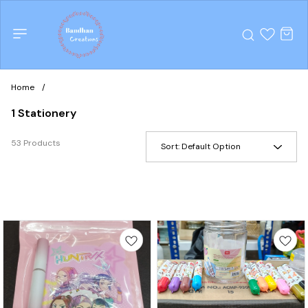
Home
/
1 Stationery
53 Products
Sort:
Default Option