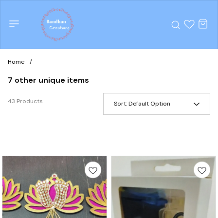
Home
/
7 other unique items
43 Products
Sort:
Default Option