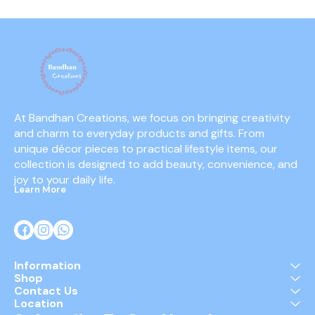
_No need of frequent trips to
expensive spa salons thus saving
time and money. Rich in Vitamin E
and mineral oils (jojoba oil, grape
seed oil, olive oil, etc.)_
At Bandhan Creations, we focus on bringing creativity 
and charm to everyday products and gifts. From 
unique décor pieces to practical lifestyle items, our 
collection is designed to add beauty, convenience, and 
joy to your daily life.
Learn More
Information
Shop
Contact Us
Location