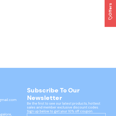
Offers
Subscribe To Our 
Newsletter
gmail.com
Be the first to see our latest products, hottest 
sales and member exclusive discount codes. 
Sign up below to get your 10% off coupon.
ngalore,