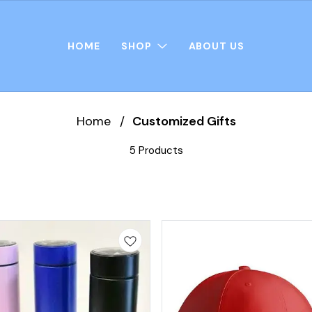
HOME
SHOP
ABOUT US
Home
/
Customized Gifts
5 Products