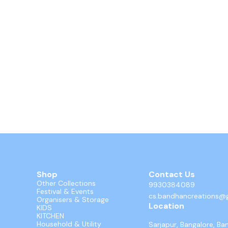
Shop
Contact Us
Other Collections
9930384089
Festival & Events
cs.bandhancreations@
Organisers & Storage
Location
KIDS
KITCHEN
Household & Utility
Sarjapur, Bangalore, Ba