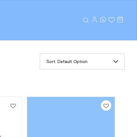
Sort:
Default Option