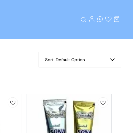
Sort:
Default Option