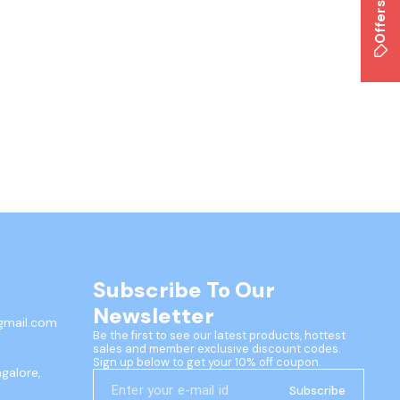
Offers
Subscribe To Our 
Newsletter
gmail.com
Be the first to see our latest products, hottest 
sales and member exclusive discount codes. 
Sign up below to get your 10% off coupon.
ngalore,
Subscribe