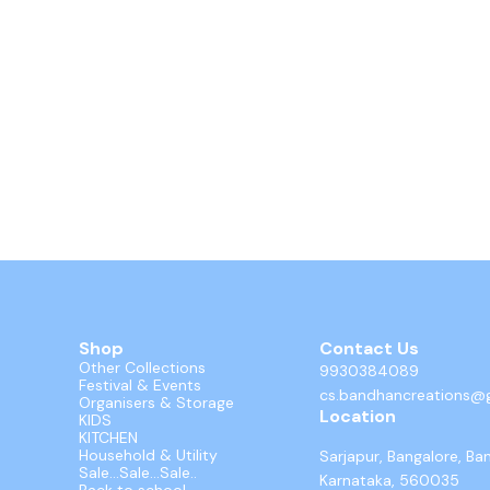
Shop
Contact Us
Other Collections
9930384089
Festival & Events
cs.bandhancreations@
Organisers & Storage
Location
KIDS
KITCHEN
Household & Utility
Sarjapur, Bangalore, Ba
Sale...Sale...Sale..
Karnataka, 560035