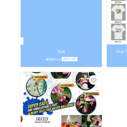
Holi
Holi 
400
500
20% OFF