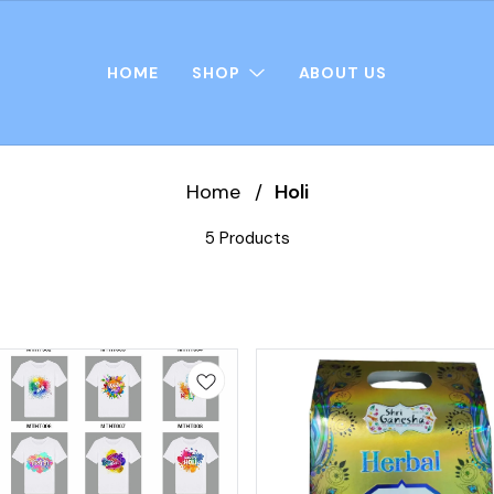
HOME
SHOP
ABOUT US
Home
/
Holi
5 Products