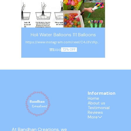
Holi Water Balloons 111 Balloons
https://www.instagram.com/reel/C4J3VzKpm
KB/?igsh=a2x0aGpvZTM4N3Zk
111
399
72% OFF
Information
Home
About us
Testimonial
Reviews
More
At Bandhan Creations, we 