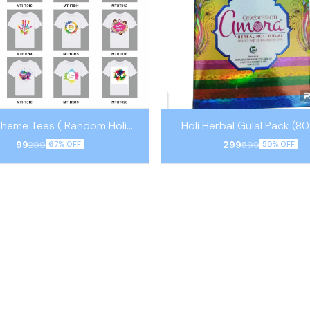
Theme Tees ( Random Holi
Holi Herbal Gulal Pack (8
Theme)
Pouches)
99
299
299
599
67% OFF
50% OFF